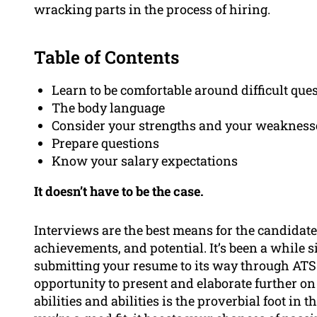
wracking parts in the process of hiring.
Table of Contents
Learn to be comfortable around difficult ques
The body language
Consider your strengths and your weakness
Prepare questions
Know your salary expectations
It doesn’t have to be the case.
Interviews are the best means for the candidate 
achievements, and potential. It’s been a while s
submitting your resume to its way through ATS 
opportunity to present and elaborate further on
abilities and abilities is the proverbial foot in 