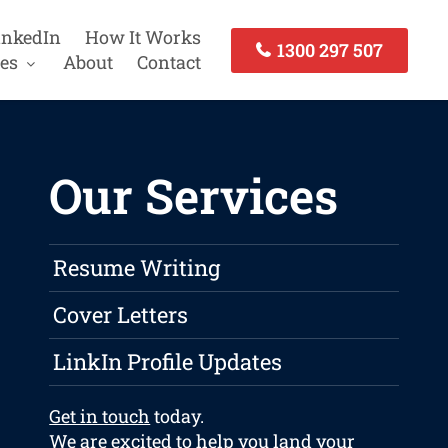
inkedIn
How It Works
1300 297 507
es
About
Contact
Our Services
Resume Writing
Cover Letters
LinkIn Profile Updates
Get in touch
today.
We are excited to help you land your