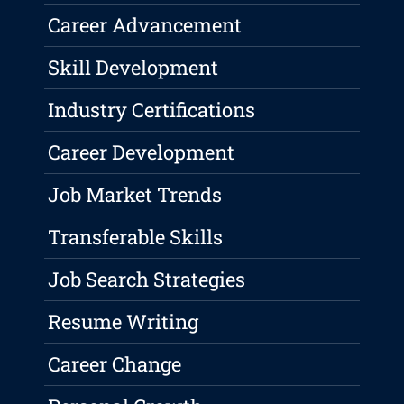
Career Advancement
Skill Development
Industry Certifications
Career Development
Job Market Trends
Transferable Skills
Job Search Strategies
Resume Writing
Career Change