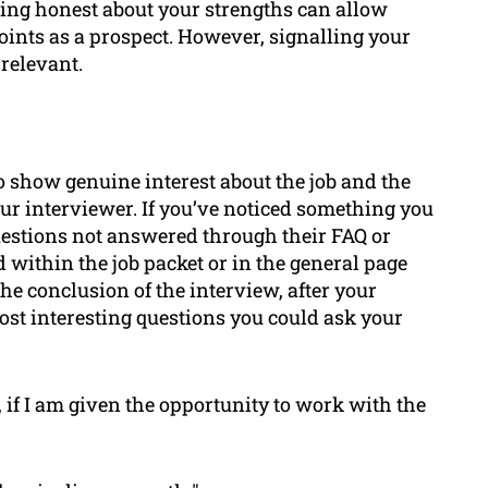
ing honest about your strengths can allow
oints as a prospect. However, signalling your
relevant.
to show genuine interest about the job and the
our interviewer. If you’ve noticed something you
 questions not answered through their FAQ or
 within the job packet or in the general page
he conclusion of the interview, after your
ost interesting questions you could ask your
 if I am given the opportunity to work with the