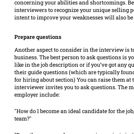
concerning your abilities and shortcomings. Be
interviewers to recognize your unique selling p
intent to improve your weaknesses will also be 
Prepare questions
Another aspect to consider in the interview is 
business. The best person to ask questions is y
like in the job description or if you’ve got any
their guide questions (which are typically found
for hiring
about
section) You can raise them at t
interviewer invites you to ask questions. The m
employer include:
"How do I become an ideal candidate for the job,
team?"