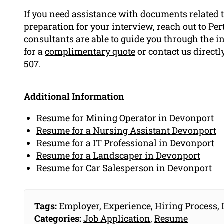
If you need assistance with documents related t
preparation for your interview, reach out to Pe
consultants are able to guide you through the i
for a
complimentary quote
or contact us directl
507
.
Additional Information
Resume for Mining Operator in Devonport
Resume for a Nursing Assistant Devonport
Resume for a IT Professional in Devonport
Resume for a Landscaper in Devonport
Resume for Car Salesperson in Devonport
Tags:
Employer
,
Experience
,
Hiring Process
,
Categories:
Job Application
,
Resume