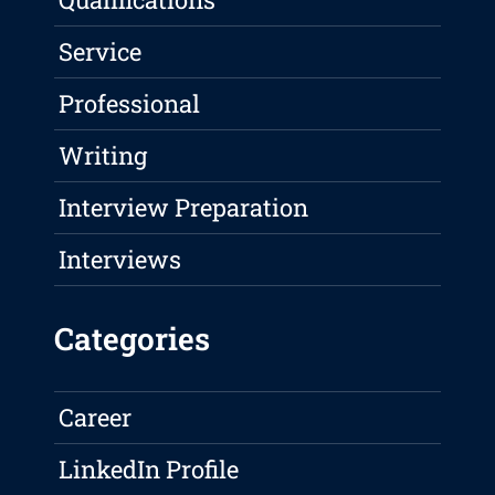
Service
Professional
Writing
Interview Preparation
Interviews
Categories
Career
LinkedIn Profile