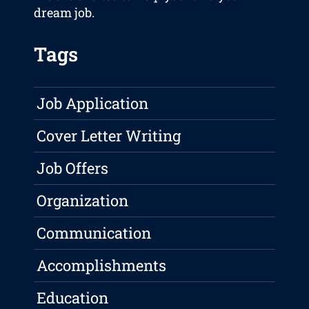
dream job.
Tags
Job Application
Cover Letter Writing
Job Offers
Organization
Communication
Accomplishments
Education