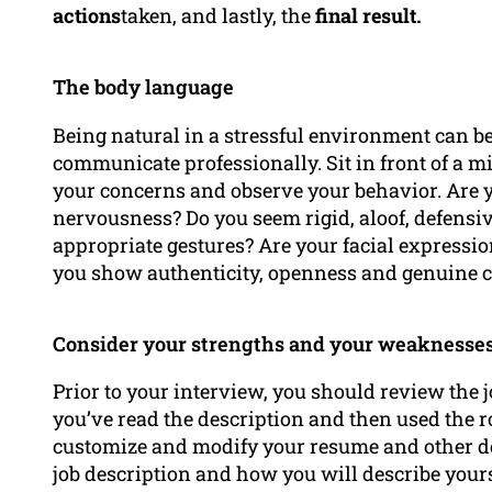
actions
taken, and lastly, the
final result.
The body language
Being natural in a stressful environment can b
communicate professionally. Sit in front of a mi
your concerns and observe your behavior. Are y
nervousness? Do you seem rigid, aloof, defensiv
appropriate gestures? Are your facial expressi
you show authenticity, openness and genuine 
Consider your strengths and your weaknesses
Prior to your interview, you should review the j
you’ve read the description and then used the r
customize and modify your resume and other docu
job description and how you will describe yours