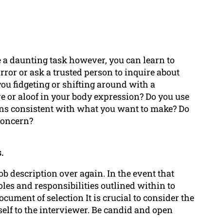
e a daunting task however, you can learn to
rror or ask a trusted person to inquire about
ou fidgeting or shifting around with a
e or aloof in your body expression? Do you use
ons consistent with what you want to make? Do
concern?
.
ob description over again. In the event that
oles and responsibilities outlined within to
ment of selection It is crucial to consider the
elf to the interviewer. Be candid and open