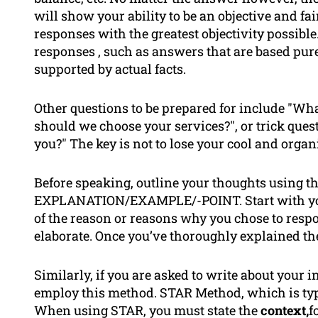
will show your ability to be an objective and f
responses with the greatest objectivity possib
responses , such as answers that are based pure
supported by actual facts.
Other questions to be prepared for include "What
should we choose your services?", or trick ques
you?" The key is not to lose your cool and organ
Before speaking, outline your thoughts using t
EXPLANATION/EXAMPLE/-POINT. Start with your
of the reason or reasons why you chose to resp
elaborate. Once you’ve thoroughly explained the
Similarly, if you are asked to write about your in
employ this method. STAR Method, which is typic
When using STAR, you must state the
context,
f