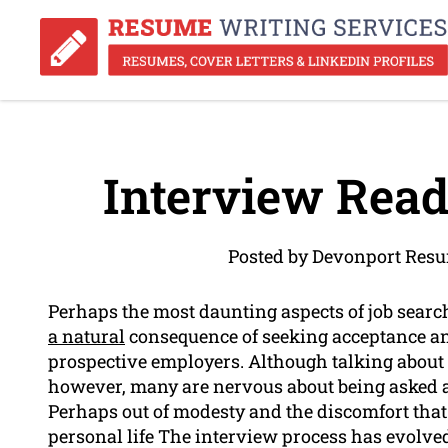
Interview Read
Posted by Devonport Resu
Perhaps the most daunting aspects of job search
a natural
consequence of seeking acceptance an
prospective employers. Although talking about 
however, many are nervous about being asked a
Perhaps out of modesty and the discomfort that
personal life The interview process has evolved