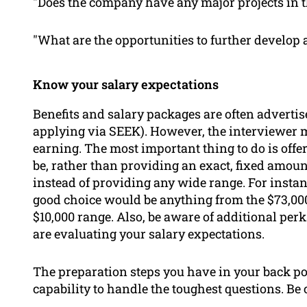
"Does the company have any major projects in t
"What are the opportunities to further develop 
Know your salary expectations
Benefits and salary packages are often advertis
applying via SEEK). However, the interviewer 
earning. The most important thing to do is offe
be, rather than providing an exact, fixed amoun
instead of providing any wide range. For instanc
good choice would be anything from the $73,000
$10,000 range. Also, be aware of additional per
are evaluating your salary expectations.
The preparation steps you have in your back poc
capability to handle the toughest questions. Be 