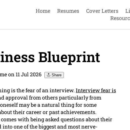
Home
Resumes
Cover Letters
L
Resourc
iness Blueprint
me on 11 Jul 2026
Share
ing is the fear of an interview.
Interview fear is
d approval from others particularly from
oneself may be a natural thing for some
bout their career or past achievements.
 comes with being asked questions about their
 into one of the biggest and most nerve-