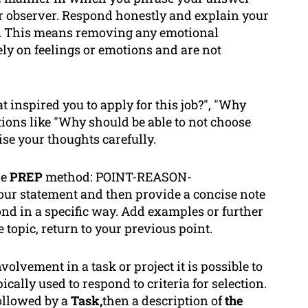
air observer. Respond honestly and explain your
le. This means removing any emotional
ly on feelings or emotions and are not
 inspired you to apply for this job?", "Why
tions like "Why should be able to
not
choose
ise your thoughts carefully.
he
PREP
method: POINT-REASON-
 statement and then provide a concise note
ond in a specific way. Add examples or further
 topic, return to your previous point.
volvement in a task or project it is possible to
ally used to respond to criteria for selection.
ollowed by a
Task,
then a description of
the