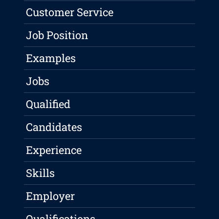
Customer Service
Job Position
Examples
Jobs
Qualified
Candidates
Experience
Skills
Employer
Qualifications