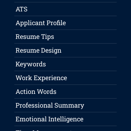
ATS
Applicant Profile
Resume Tips
Resume Design
Keywords
Work Experience
Action Words
Professional Summary
Emotional Intelligence