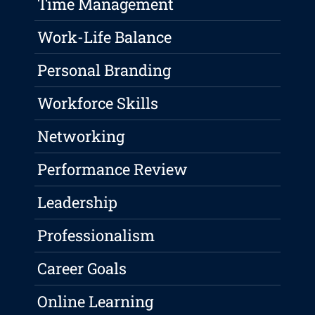
Time Management
Work-Life Balance
Personal Branding
Workforce Skills
Networking
Performance Review
Leadership
Professionalism
Career Goals
Online Learning