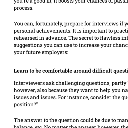
you’re a good fit, it boosts your chances of pass
process.
You can, fortunately, prepare for interviews if
personal achievements. It is important to pract
rehearsed in advance. The secret to flawless in
suggestions you can use to increase your chanc
your future employers:
Learn to be comfortable around difficult quest
Interviewers ask challenging questions, partly
however, also because they want to help you na
issues and issues. For instance, consider the q
position?"
The answer to the question could be due to ma
balance, etc. No matter the answer however, t