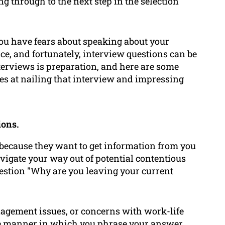
ing through to the next step in the selection
 you have fears about speaking about your
ice, and fortunately, interview questions can be
terviews is preparation, and here are some
es at nailing that interview and impressing
ions.
 because they want to get information from you
vigate your way out of potential contentious
uestion "Why are you leaving your current
nagement issues, or concerns with work-life
he manner in which you phrase your answer