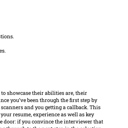
tions.
es.
to showcase their abilities are, their
ince you’ve been through the first step by
scanners and you getting a callback. This
 your resume, experience as well as key
the door: if you convince the interviewer that