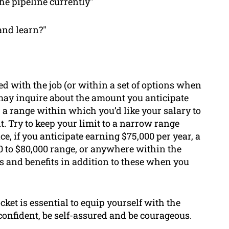
he pipeline currently"
and learn?"
ed with the job (or within a set of options when
may inquire about the amount you anticipate
r a range within which you’d like your salary to
t. Try to keep your limit to a narrow range
e, if you anticipate earning $75,000 per year, a
 to $80,000 range, or anywhere within the
ks and benefits in addition to these when you
ket is essential to equip yourself with the
confident, be self-assured and be courageous.