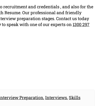
o recruitment and credentials , and also for the
rth Resume. Our professional and friendly
nterview preparation stages. Contact us today
y to speak with one of our experts on
1300 297
Interview Preparation
,
Interviews
,
Skills