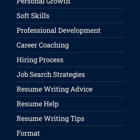
Personal Growth
Soft Skills
Professional Development
Career Coaching
Hiring Process
Job Search Strategies
Resume Writing Advice
Resume Help
Resume Writing Tips
Format