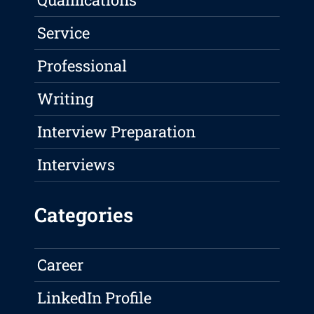
Service
Professional
Writing
Interview Preparation
Interviews
Categories
Career
LinkedIn Profile