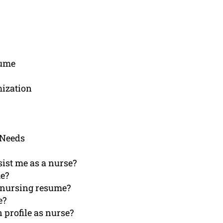
sume
mization
 Needs
ist me as a nurse?
me?
y nursing resume?
e?
 profile as nurse?