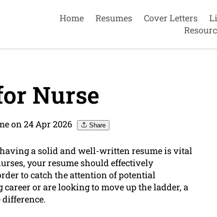
Home
Resumes
Cover Letters
L
Resourc
or Nurse
me on 24 Apr 2026
Share
 having a solid and well-written resume is vital
nurses, your resume should effectively
rder to catch the attention of potential
 career or are looking to move up the ladder, a
 difference.