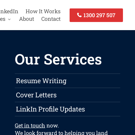
inkedIn
How It Works
1300 297 507
es
About
Contact
Our Services
Resume Writing
Cover Letters
LinkIn Profile Updates
Get in touch
now.
We look forward to helping you land