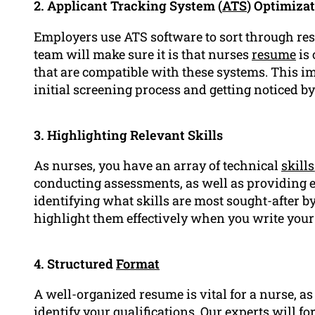
2. Applicant Tracking System (
ATS
) Optimiza
Employers use ATS software to sort through re
team will make sure it is that nurses
resume
is 
that are compatible with these systems. This im
initial screening process and getting noticed b
3. Highlighting Relevant Skills
As nurses, you have an array of technical
skills
conducting assessments, as well as providing ed
identifying what skills are most sought-after 
highlight them effectively when you write you
4. Structured
Format
A well-organized resume is vital for a nurse, as
identify your qualifications. Our experts will