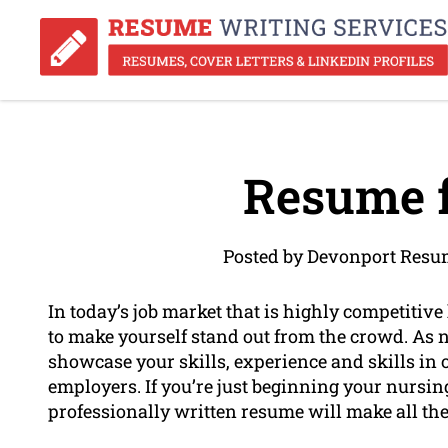
Resume f
Posted by Devonport Resu
In today’s job market that is highly competitive
to make yourself stand out from the crowd. As 
showcase your skills, experience and skills in o
employers. If you’re just beginning your nursing
professionally written resume will make all the