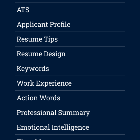
ATS
Applicant Profile
Resume Tips
Resume Design
Keywords
Work Experience
Action Words
Professional Summary
Emotional Intelligence