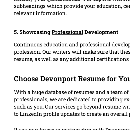
subheadings which provide your education, certi
relevant information.
5. Showcasing
Professional
Development
Continuous
education
and
professional devel
profession. Our writers will make sure that the
resume, as well as any additional certifications
Choose Devonport Resume for Yo
With a huge database of resumes and a team of
professionals, we are dedicated to providing ex
such as you. Our services go beyond
resume wri
to
LinkedIn profile
updates to create an overall
If you join forces in partnership with Devonpor