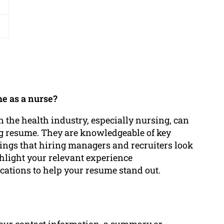
e as a nurse?
 the health industry, especially nursing, can
ing resume. They are knowledgeable of key
hings that hiring managers and recruiters look
ghlight your relevant experience
ications to help your resume stand out.