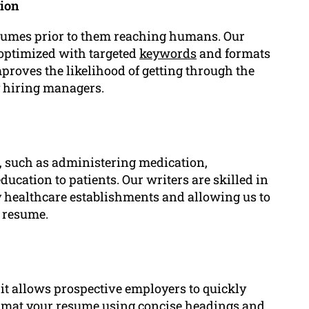
tion
sumes prior to them reaching humans. Our
optimized with targeted
keywords
and formats
proves the likelihood of getting through the
y hiring managers.
, such as administering medication,
ucation to patients. Our writers are skilled in
by healthcare establishments and allowing us to
r resume.
 it allows prospective employers to quickly
 format your resume using concise headings and