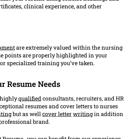
ficates, clinical experience, and other
opment
are extremely valued within the nursing
se points are properly highlighted in your
 or specialized training you’ve taken.
ur Resume Needs
 highly
qualified
consultants, recruiters, and HR
ceptional resumes and cover letters to nurses
ting
but as well
cover letter
writing
in addition
 professional brand.
t Resume , you can benefit from our experience