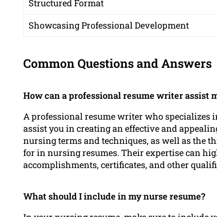
Structured Format
Showcasing Professional Development
Common Questions and Answers
How can a professional resume writer assist m
A professional resume writer who specializes in
assist you in creating an effective and appeal
nursing terms and techniques, as well as the t
for in nursing resumes. Their expertise can hi
accomplishments, certificates, and other qualif
What should I include in my nurse resume?