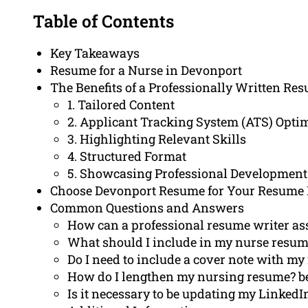
Table of Contents
Key Takeaways
Resume for a Nurse in Devonport
The Benefits of a Professionally Written Re
1. Tailored Content
2. Applicant Tracking System (ATS) Opti
3. Highlighting Relevant Skills
4. Structured Format
5. Showcasing Professional Development
Choose Devonport Resume for Your Resume
Common Questions and Answers
How can a professional resume writer ass
What should I include in my nurse resu
Do I need to include a cover note with m
How do I lengthen my nursing resume? b
Is it necessary to be updating my LinkedIn