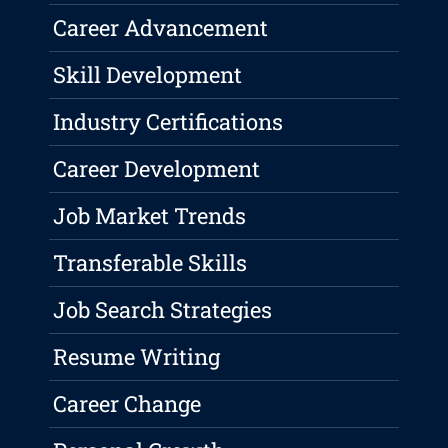
Career Advancement
Skill Development
Industry Certifications
Career Development
Job Market Trends
Transferable Skills
Job Search Strategies
Resume Writing
Career Change