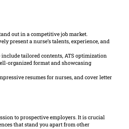
stand out in a competitive job market.
ely present a nurse’s talents, experience, and
 include tailored contents, ATS optimization
 well-organized format and showcasing
mpressive resumes for nurses, and cover letter
ssion to prospective employers. It is crucial
iences that stand you apart from other