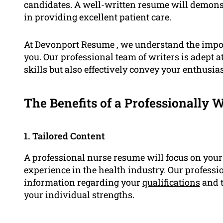
candidates. A well-written resume will demons
in providing excellent patient care.
At Devonport Resume , we understand the impor
you. Our professional team of writers is adept 
skills but also effectively convey your enthusia
The Benefits of a Professionally 
1. Tailored Content
A professional nurse resume will focus on you
experience
in the health industry. Our professi
information regarding your
qualifications
and t
your individual strengths.