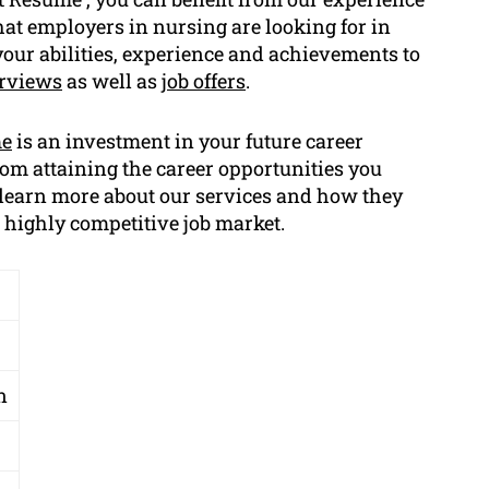
hat employers in nursing are looking for in
e your abilities, experience and achievements to
erviews
as well as
job offers
.
me
is an investment in your future career
rom attaining the career opportunities you
o learn more about our services and how they
a highly competitive job market.
n