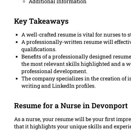
Additional Information
Key Takeaways
A well-crafted resume is vital for nurses to 
A professionally-written resume will effectiv
qualifications.
Benefits of a professionally designed resume
the most relevant skills highlighted and a
professional development.
The company specializes in the creation of i
writing and LinkedIn profiles.
Resume for a Nurse in Devonport
As a nurse, your resume will be your first impre
that it highlights your unique skills and exper