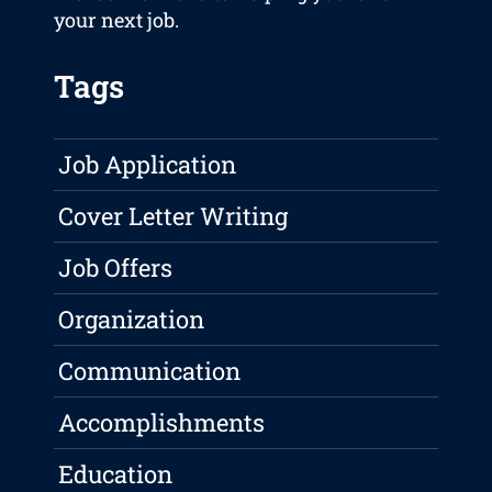
your next job.
Tags
Job Application
Cover Letter Writing
Job Offers
Organization
Communication
Accomplishments
Education