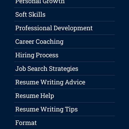
Personal Growth
Soft Skills
Professional Development
Career Coaching
Hiring Process
Job Search Strategies
Resume Writing Advice
Resume Help
Resume Writing Tips
Format