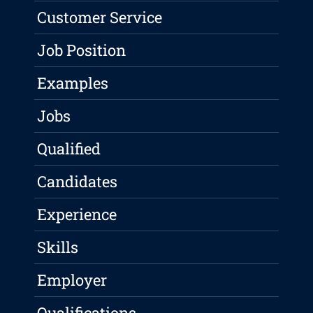
Customer Service
Job Position
Examples
Jobs
Qualified
Candidates
Experience
Skills
Employer
Qualifications