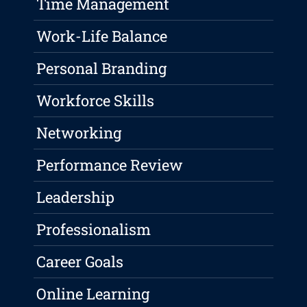
Time Management
Work-Life Balance
Personal Branding
Workforce Skills
Networking
Performance Review
Leadership
Professionalism
Career Goals
Online Learning