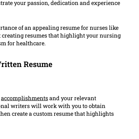
trate your passion, dedication and experience
tance of an appealing resume for nurses like
at creating resumes that highlight your nursing
sm for healthcare.
Written Resume
r
accomplishments
and your relevant
onal writers will work with you to obtain
hen create a custom resume that highlights