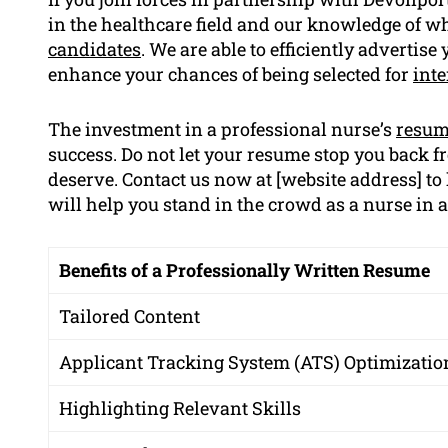
in the healthcare field and our knowledge of w
candidates
. We are able to efficiently advertis
enhance your chances of being selected for
int
The investment in a professional nurse’s
resu
success. Do not let your resume stop you back f
deserve. Contact us now at [website address] t
will help you stand in the crowd as a nurse in 
Benefits of a Professionally Written Resume
Tailored Content
Applicant Tracking System (ATS) Optimizatio
Highlighting Relevant Skills