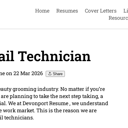
Home
Resumes
Cover Letters
L
Resourc
il Technician
me on 22 Mar 2026
Share
beauty grooming industry. No matter if you’re
are planning to take the next step taking, a
ial. We at Devonport Resume , we understand
ve work market. This is the reason we are
il technicians.