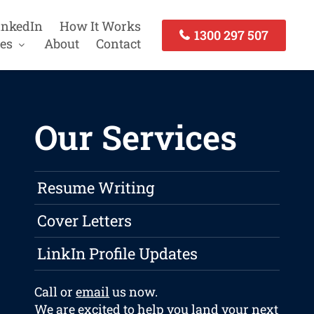
inkedIn
How It Works
1300 297 507
es
About
Contact
Our Services
Resume Writing
Cover Letters
LinkIn Profile Updates
Call or
email
us now.
We are excited to help you land your next