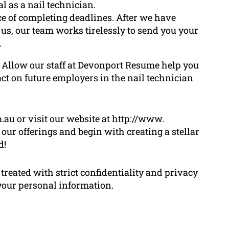
l as a nail technician.
ce of completing deadlines. After we have
 us, our team works tirelessly to send you your
.
e! Allow our staff at Devonport Resume help you
act on future employers in the nail technician
u or visit our website at http://www.
our offerings and begin with creating a stellar
d!
treated with strict confidentiality and privacy
 your personal information.