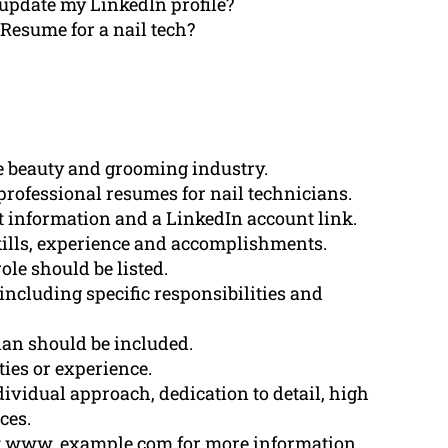
update my LinkedIn profile?
 Resume for a nail tech?
he beauty and grooming industry.
professional resumes for nail technicians.
 information and a LinkedIn account link.
ills, experience and accomplishments.
ole should be listed.
ncluding specific responsibilities and
cian should be included.
ties or experience.
vidual approach, dedication to detail, high
ces.
t www. example.com for more information.