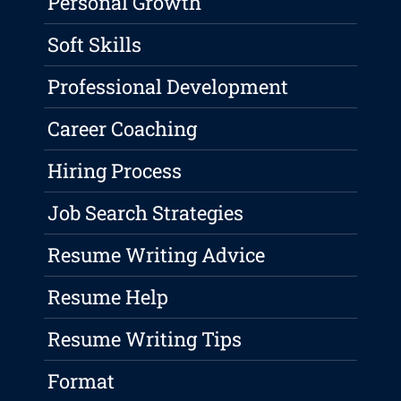
Personal Growth
Soft Skills
Professional Development
Career Coaching
Hiring Process
Job Search Strategies
Resume Writing Advice
Resume Help
Resume Writing Tips
Format