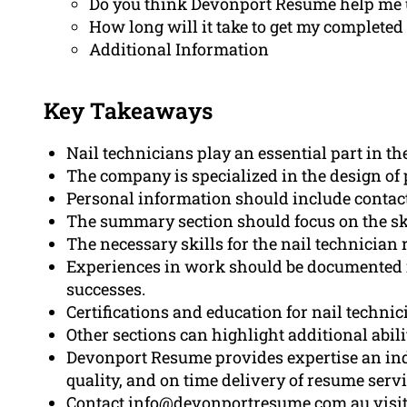
Do you think Devonport Resume help me 
How long will it take to get my completed
Additional Information
Key Takeaways
Nail technicians play an essential part in t
The company is specialized in the design of 
Personal information should include contact
The summary section should focus on the sk
The necessary skills for the nail technician r
Experiences in work should be documented i
successes.
Certifications and education for nail techni
Other sections can highlight additional abili
Devonport Resume provides expertise an indi
quality, and on time delivery of resume servi
Contact info@devonportresume.com.au visi