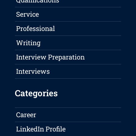
Service
Professional
Writing
Interview Preparation
Interviews
Categories
Career
LinkedIn Profile