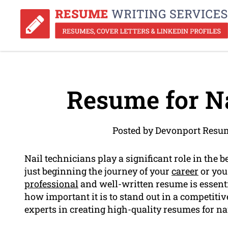
Resume for Na
Posted by Devonport Resu
Nail technicians play a significant role in the 
just beginning the journey of your
career
or you 
professional
and well-written resume is essent
how important it is to stand out in a competiti
experts in creating high-quality resumes for na