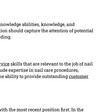
 knowledge abilities, knowledge, and
ion should capture the attention of potential
ding.
rvice
skills that are relevant to the job of nail
ude expertise in nail care procedures,
he ability to provide outstanding
customer
th the most recent position first. In the