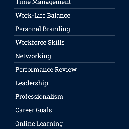
Time Management
Work-Life Balance
Personal Branding
Workforce Skills
Networking
Performance Review
Leadership
Professionalism
Career Goals
Online Learning