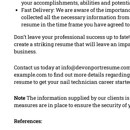
your accomplishments, abilities and potentia
Fast Delivery: We are aware of the importan
collected all the necessary information from
resume in the time frame you have agreed to
Don’t leave your professional success up to fat
create a striking resume that will leave an imp
business.
Contact us today at info@devonportresume.com.a
example.com to find out more details regarding 
resume to get your nail technician career starte
Note
The information supplied by our clients is 
measures are in place to ensure the security of
References: