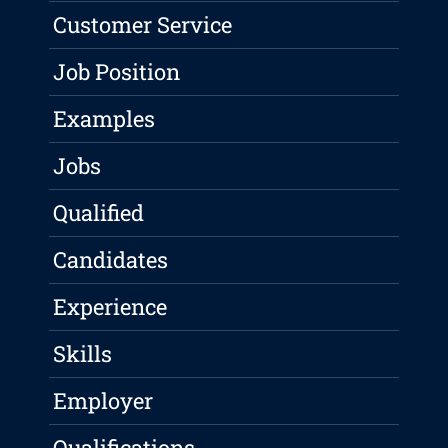
Customer Service
Job Position
Examples
Jobs
Qualified
Candidates
Experience
Skills
Employer
Qualifications