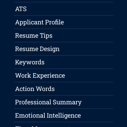
ATS
Applicant Profile
Resume Tips
Resume Design
Keywords
Work Experience
Action Words
Professional Summary
Emotional Intelligence