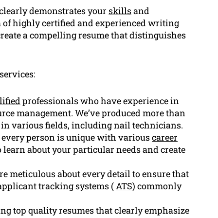
 clearly demonstrates your
skills
and
 of highly certified and experienced writing
reate a compelling resume that distinguishes
services:
lified
professionals who have experience in
source management. We’ve produced more than
 in various fields, including nail technicians.
 every person is unique with various
career
o learn about your particular needs and create
are meticulous about every detail to ensure that
applicant tracking systems (
ATS
) commonly
ng top quality resumes that clearly emphasize