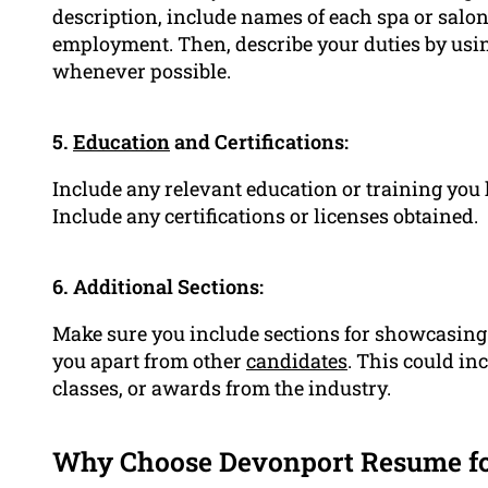
description, include names of each spa or salon
employment. Then, describe your duties by usi
whenever possible.
5.
Education
and Certifications:
Include any relevant education or training you 
Include any certifications or licenses obtained.
6. Additional Sections:
Make sure you include sections for showcasing y
you apart from other
candidates
. This could in
classes, or awards from the industry.
Why Choose Devonport Resume f