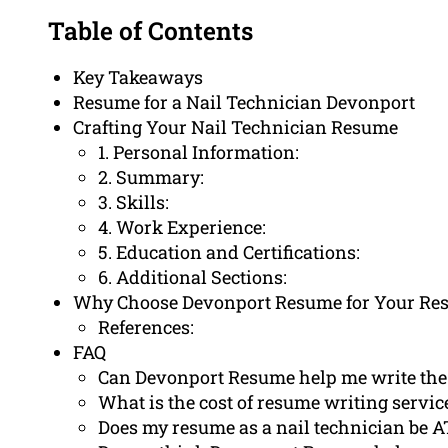
Table of Contents
Key Takeaways
Resume for a Nail Technician Devonport
Crafting Your Nail Technician Resume
1. Personal Information:
2. Summary:
3. Skills:
4. Work Experience:
5. Education and Certifications:
6. Additional Sections:
Why Choose Devonport Resume for Your Re
References:
FAQ
Can Devonport Resume help me write the 
What is the cost of resume writing service
Does my resume as a nail technician be A