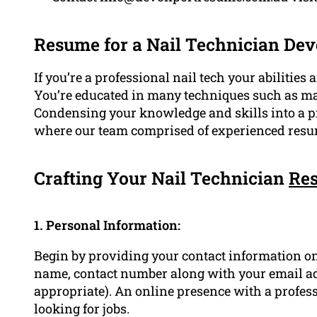
Resume for a Nail Technician De
If you’re a professional nail tech your abilitie
You’re educated in many techniques such as manic
Condensing your knowledge and skills into a pro
where our team comprised of experienced resu
Crafting Your Nail Technician
Re
1. Personal Information:
Begin by providing your contact information on
name, contact number along with your email 
appropriate). An online presence with a profess
looking for jobs.