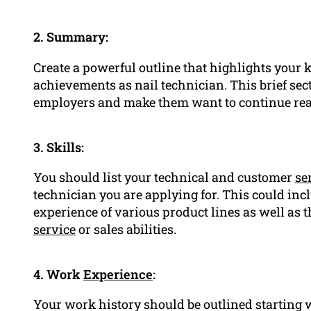
2. Summary:
Create a powerful outline that highlights your
achievements as nail technician. This brief sect
employers and make them want to continue rea
3. Skills:
You should list your technical and customer
se
technician you are applying for. This could incl
experience of various product lines as well as t
service
or sales abilities.
4. Work
Experience
:
Your work history should be outlined starting wi