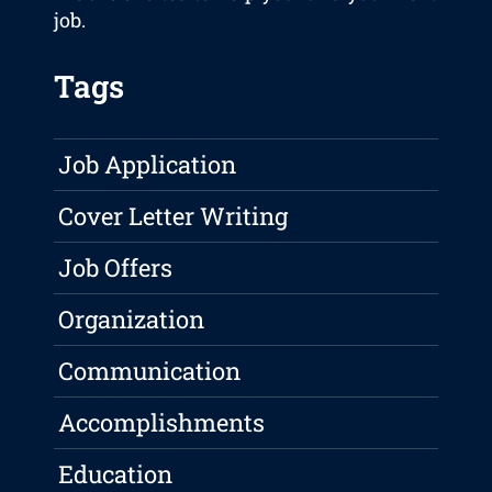
job.
Tags
Job Application
Cover Letter Writing
Job Offers
Organization
Communication
Accomplishments
Education