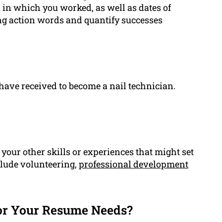
 in which you worked, as well as dates of
ng action words and quantify successes
have received to become a nail technician.
our other skills or experiences that might set
clude volunteering,
professional development
or Your Resume Needs?