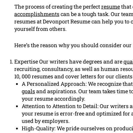
The process of creating the perfect
resume
that
accomplishments
can be a tough task. Our team
resumes at Devonport Resume can help you to c
yourself from others.
Here’s the reason why you should consider our 
Expertise Our writers have degrees and are
qua
recruiting, consultancy, as well as human re
10, 000 resumes and cover letters for our clients
A Personalized Approach: We recognize that
goals
and aspirations. Our team takes time t
your resume accordingly.
Attention to Attention to Detail: Our writers 
your resume is error-free and optimized for 
used by employers.
High-Quality: We pride ourselves on produci