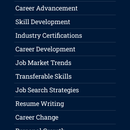
Career Advancement
Skill Development
Industry Certifications
Career Development
Job Market Trends
Transferable Skills
Job Search Strategies
Resume Writing
Career Change