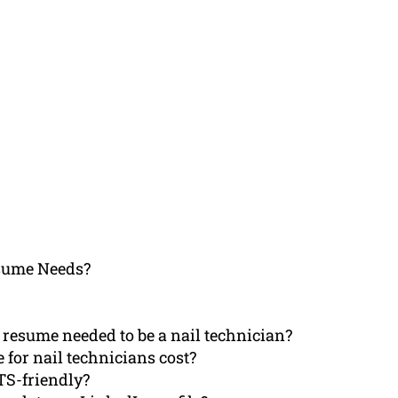
sume Needs?
resume needed to be a nail technician?
 for nail technicians cost?
TS-friendly?