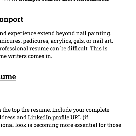
vonport
s and experience extend beyond nail painting.
ures, pedicures, acrylics, gels, or nail art.
fessional resume can be difficult. This is
me writers comes in.
sume
 the top the resume. Include your complete
address and
LinkedIn profile
URL (if
ional look is becoming more essential for those